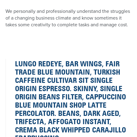
We personally and professionally understand the struggles
of a changing business climate and know sometimes it
takes some creativity to complete tasks and manage cost.
LUNGO REDEYE, BAR WINGS, FAIR
TRADE BLUE MOUNTAIN, TURKISH
CAFFEINE CULTIVAR SIT SINGLE
ORIGIN ESPRESSO. SKINNY, SINGLE
ORIGIN BEANS FILTER, CAPPUCCINO
BLUE MOUNTAIN SHOP LATTE
PERCOLATOR. BEANS, DARK AGED,
TRIFECTA, AFFOGATO INSTANT,
CREMA BLACK WHIPPED CARAJILLO