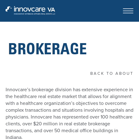
BROKERAGE
ABOUT
OUR TEAM
BACK TO ABOUT
CASE STUDIES
Innovcare’s brokerage division has extensive experience in
the healthcare real estate market that allows for alignment
FOR SALE OR LEASE
with a healthcare organization’s objectives to overcome
complex transactions and situations involving hospitals and
CONTACT
physicians. Innovcare has represented over 100 healthcare
clients, over $20 million in real estate brokerage
transactions, and over 50 medical office buildings in
Indiana.