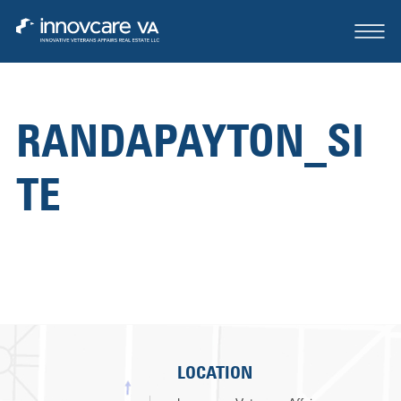
RANDAPAYTON_SI
ABOUT
TE
OUR TEAM
CASE STUDIES
FOR SALE OR LEASE
CONTACT
LOCATION