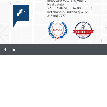
Innovcare Veterans Affairs
Real Estate
277 E. 12th St, Suite 100
Indianapolis, Indiana 46202
317-981-7777