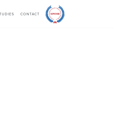
TUDIES
CONTACT