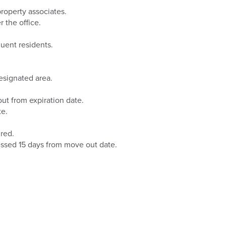
property associates.
 the office.
quent residents.
esignated area.
ut from expiration date.
te.
red.
essed 15 days from move out date.