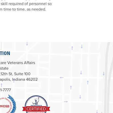
d skill required of personnel so
om time to time, as needed.
TION
are Veterans Affairs
state
 12th St, Suite 100
apolis, Indiana 46202
1-7777