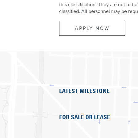
this classification. They are not to be
classified. All personnel may be requ
APPLY NOW
LATEST MILESTONE
FOR SALE OR LEASE