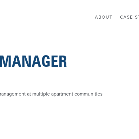
ABOUT
CASE S
 MANAGER
 management at multiple apartment communities.