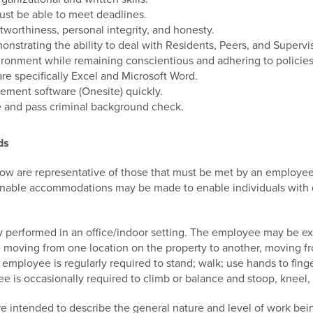
must be able to meet deadlines.
tworthiness, personal integrity, and honesty.
nstrating the ability to deal with Residents, Peers, and Supervi
ironment while remaining conscientious and adhering to policie
e specifically Excel and Microsoft Word.
gement software (Onesite) quickly.
se and pass criminal background check.
ds
w are representative of those that must be met by an employee 
sonable accommodations may be made to enable individuals with di
lly performed in an office/indoor setting. The employee may be e
e moving from one location on the property to another, moving f
e employee is regularly required to stand; walk; use hands to fing
e is occasionally required to climb or balance and stoop, kneel, 
e intended to describe the general nature and level of work be