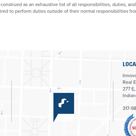
 construed as an exhaustive list of all responsibilities, duties, an
ired to perform duties outside of their normal responsibilities fr
LOCA
Innovc
Real E
277 E.
Indian
317-98