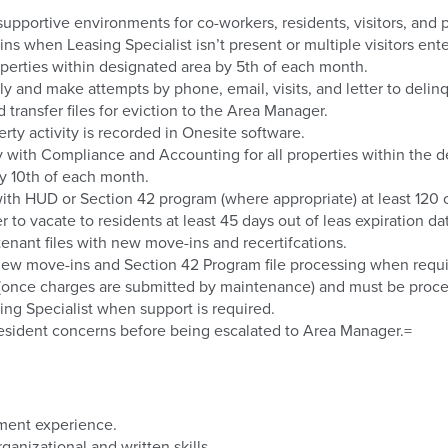
upportive environments for co-workers, residents, visitors, and 
ns when Leasing Specialist isn’t present or multiple visitors enter
roperties within designated area by 5th of each month.
y and make attempts by phone, email, visits, and letter to delin
transfer files for eviction to the Area Manager.
rty activity is recorded in Onesite software.
with Compliance and Accounting for all properties within the d
by 10th of each month.
with HUD or Section 42 program (where appropriate) at least 120 o
 to vacate to residents at least 45 days out of leas expiration da
tenant files with new move-ins and recertifcations.
 new move-ins and Section 42 Program file processing when requi
s (once charges are submitted by maintenance) and must be proc
ng Specialist when support is required.
resident concerns before being escalated to Area Manager.=
ement experience.
anizational and written skills.