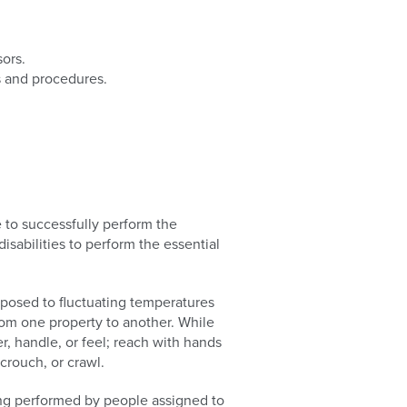
sors.
s and procedures.
to successfully perform the
sabilities to perform the essential
xposed to fluctuating temperatures
rom one property to another. While
er, handle, or feel; reach with hands
crouch, or crawl.
ing performed by people assigned to