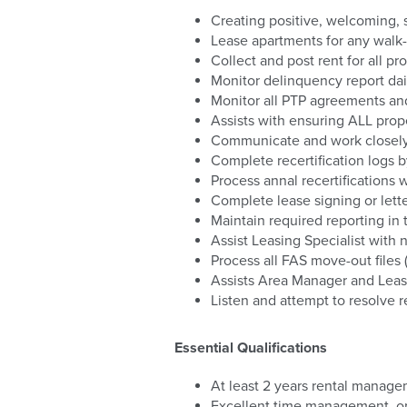
Creating positive, welcoming, s
Lease apartments for any walk-i
Collect and post rent for all p
Monitor delinquency report dail
Monitor all PTP agreements and 
Assists with ensuring ALL prope
Communicate and work closely 
Complete recertification logs 
Process annal recertifications 
Complete lease signing or letter
Maintain required reporting in 
Assist Leasing Specialist with
Process all FAS move-out file
Assists Area Manager and Leasi
Listen and attempt to resolve 
Essential Qualifications
At least 2 years rental manag
Excellent time management, org