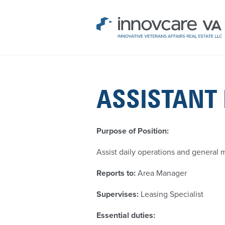
ASSISTANT
Purpose of Position:
Assist daily operations and general
Reports to:
Area Manager
Supervises:
Leasing Specialist
Essential duties: