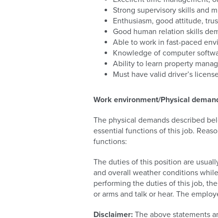
Strong supervisory skills and 
Enthusiasm, good attitude, trus
Good human relation skills demo
Able to work in fast-paced env
Knowledge of computer softwar
Ability to learn property mana
Must have valid driver’s licen
Work environment/Physical deman
The physical demands described belo
essential functions of this job. Rea
functions:
The duties of this position are usua
and overall weather conditions whil
performing the duties of this job, th
or arms and talk or hear. The employe
Disclaimer:
The above statements ar