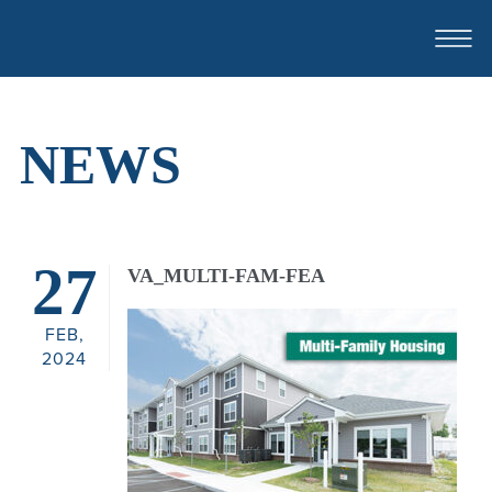
NEWS
ABOUT
OUR TEAM
27
VA_MULTI-FAM-FEA
CASE STUDIES
FEB,
FOR SALE OR LEASE
2024
CONTACT