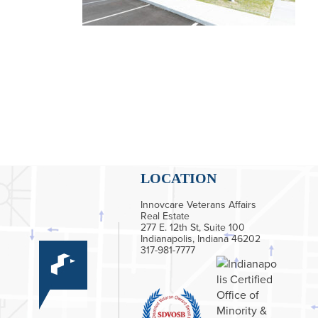
LOCATION
Innovcare Veterans Affairs
Real Estate
277 E. 12th St, Suite 100
Indianapolis, Indiana 46202
317-981-7777